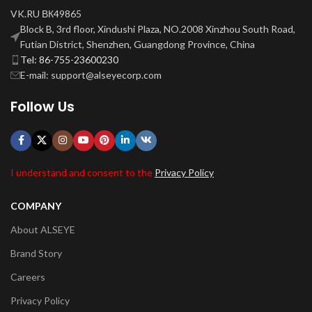
VK.RU ВК49865
Block B, 3rd floor, Xindushi Plaza, NO.2008 Xinzhou South Road,
Futian District, Shenzhen, Guangdong Province, China
Tel: 86-755-23600230
E-mail: support@alseyecorp.com
Follow Us
I understand and consent to the
Privacy Policy
COMPANY
About ALSEYE
Brand Story
Careers
Privacy Policy