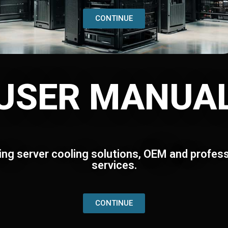
CONTINUE
USER MANUA
ing server cooling solutions, OEM and profess
services.
CONTINUE