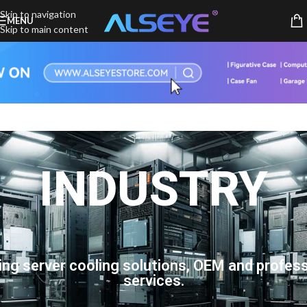
Skip to navigation
MENU
Skip to main content
INDUSTRY
ing server cooling solutions, OEM and profess
services.