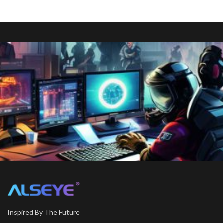
Inspired By The Future