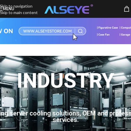
Skip to navigation
MENU
Skip to main content
INDUSTRY
ing server cooling solutions, OEM and profess
services.