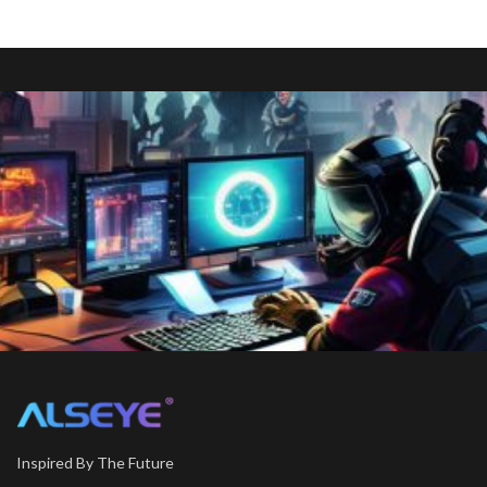
Inspired By The Future