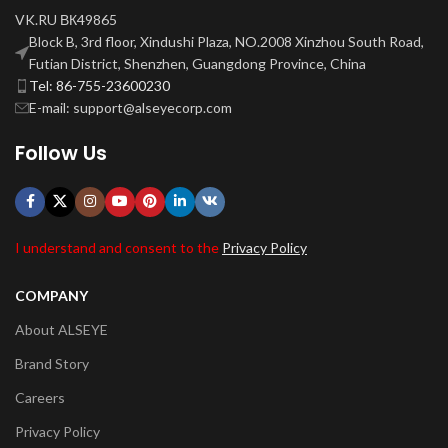
VK.RU ВК49865
Block B, 3rd floor, Xindushi Plaza, NO.2008 Xinzhou South Road,
Futian District, Shenzhen, Guangdong Province, China
Tel: 86-755-23600230
E-mail: support@alseyecorp.com
Follow Us
I understand and consent to the
Privacy Policy
COMPANY
About ALSEYE
Brand Story
Careers
Privacy Policy