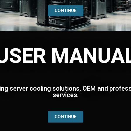
CONTINUE
USER MANUA
ing server cooling solutions, OEM and profess
services.
CONTINUE