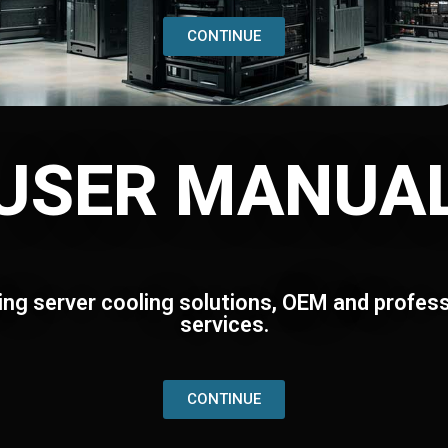
CONTINUE
USER MANUA
ing server cooling solutions, OEM and profess
services.
CONTINUE