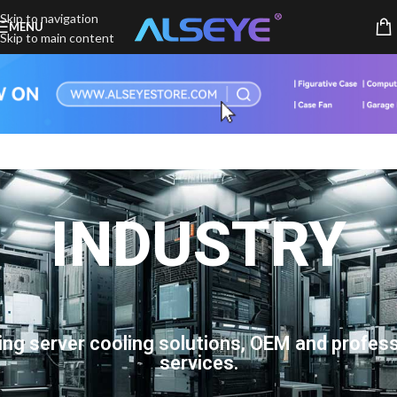
Skip to navigation
MENU
Skip to main content
INDUSTRY
ing server cooling solutions, OEM and profess
services.