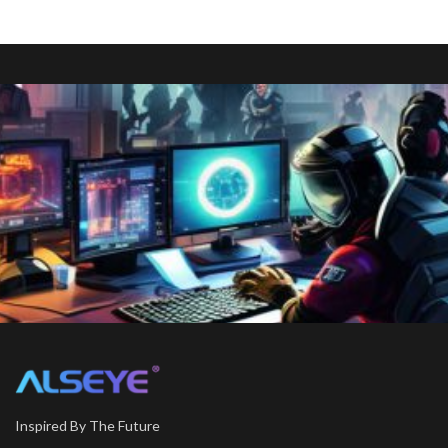
Inspired By The Future