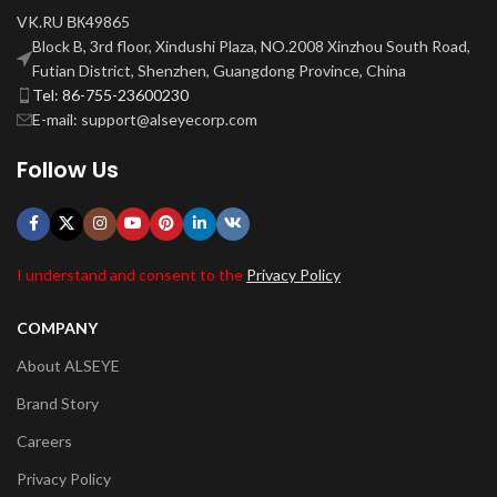
VK.RU ВК49865
Block B, 3rd floor, Xindushi Plaza, NO.2008 Xinzhou South Road,
Futian District, Shenzhen, Guangdong Province, China
Tel: 86-755-23600230
E-mail: support@alseyecorp.com
Follow Us
I understand and consent to the
Privacy Policy
COMPANY
About ALSEYE
Brand Story
Careers
Privacy Policy