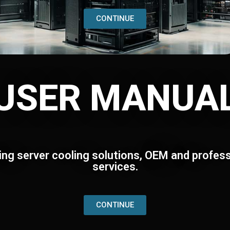
CONTINUE
USER MANUA
ing server cooling solutions, OEM and profess
services.
CONTINUE