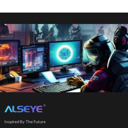
Inspired By The Future