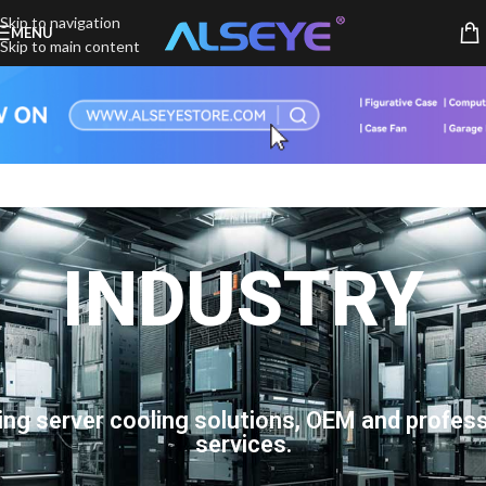
Skip to navigation
MENU
Skip to main content
INDUSTRY
ing server cooling solutions, OEM and profess
services.