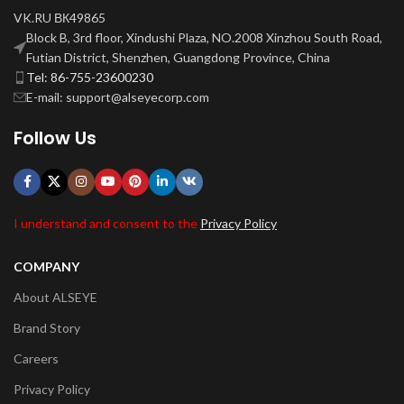
VK.RU ВК49865
Block B, 3rd floor, Xindushi Plaza, NO.2008 Xinzhou South Road,
Futian District, Shenzhen, Guangdong Province, China
Tel: 86-755-23600230
E-mail: support@alseyecorp.com
Follow Us
I understand and consent to the
Privacy Policy
COMPANY
About ALSEYE
Brand Story
Careers
Privacy Policy