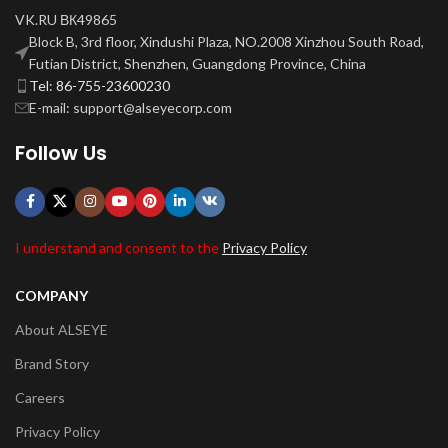
VK.RU ВК49865
Block B, 3rd floor, Xindushi Plaza, NO.2008 Xinzhou South Road,
Futian District, Shenzhen, Guangdong Province, China
Tel: 86-755-23600230
E-mail: support@alseyecorp.com
Follow Us
I understand and consent to the
Privacy Policy
COMPANY
About ALSEYE
Brand Story
Careers
Privacy Policy