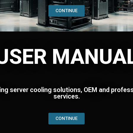
CONTINUE
USER MANUA
ing server cooling solutions, OEM and profess
services.
CONTINUE