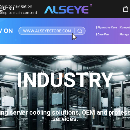
Skip to navigation
MENU
Skip to main content
INDUSTRY
ing server cooling solutions, OEM and profess
services.