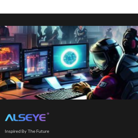
Inspired By The Future