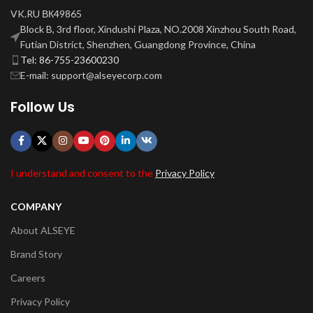
VK.RU ВК49865
Block B, 3rd floor, Xindushi Plaza, NO.2008 Xinzhou South Road,
Futian District, Shenzhen, Guangdong Province, China
Tel: 86-755-23600230
E-mail: support@alseyecorp.com
Follow Us
I understand and consent to the
Privacy Policy
COMPANY
About ALSEYE
Brand Story
Careers
Privacy Policy