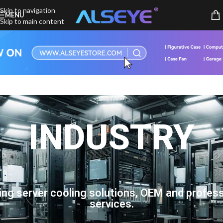
Skip to navigation
MENU
Skip to main content
INDUSTRY
ing server cooling solutions, OEM and profess
services.