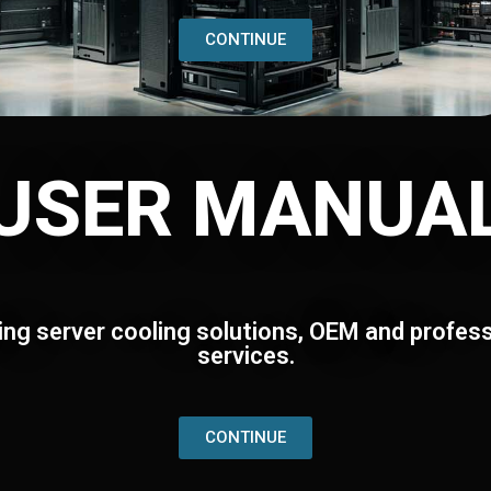
CONTINUE
USER MANUA
ing server cooling solutions, OEM and profess
services.
CONTINUE