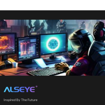
Inspired By The Future