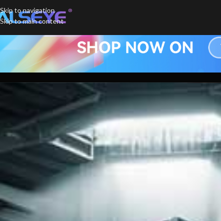
Skip to navigation
Skip to main content