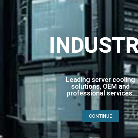
INDUST
Leading server cooling
solutions, OEM and
professional services.
CONTINUE