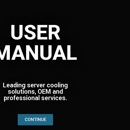
USER
MANUAL
Leading server cooling
solutions, OEM and
professional services.
CONTINUE