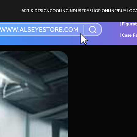
ART & DESIGN
COOLING
INDUSTRY
SHOP ONLINE!
BUY LOCA