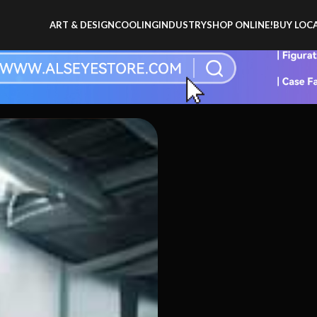
ART & DESIGN
COOLING
INDUSTRY
SHOP ONLINE!
BUY LOCA