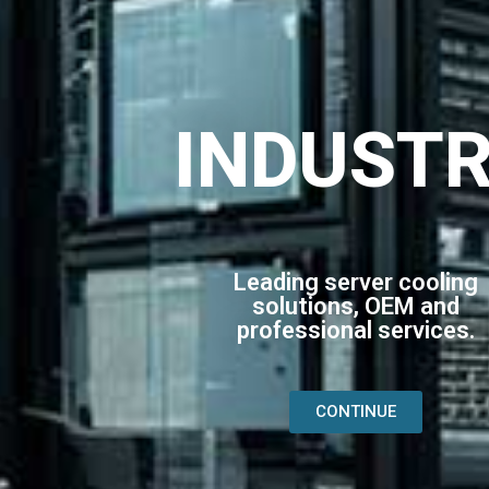
INDUST
Leading server cooling
solutions, OEM and
professional services.
CONTINUE