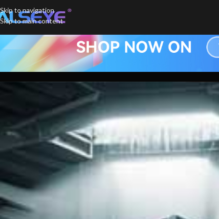
Skip to navigation
Skip to main content