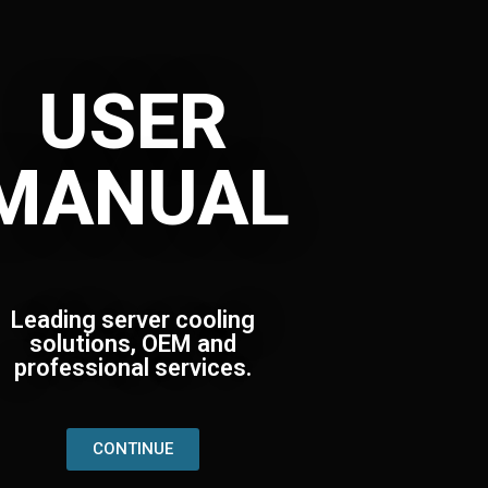
USER
MANUAL
Leading server cooling
solutions, OEM and
professional services.
CONTINUE