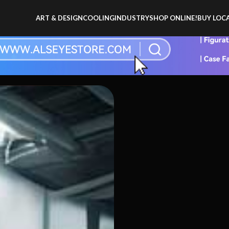
ART & DESIGN
COOLING
INDUSTRY
SHOP ONLINE!
BUY LOCA