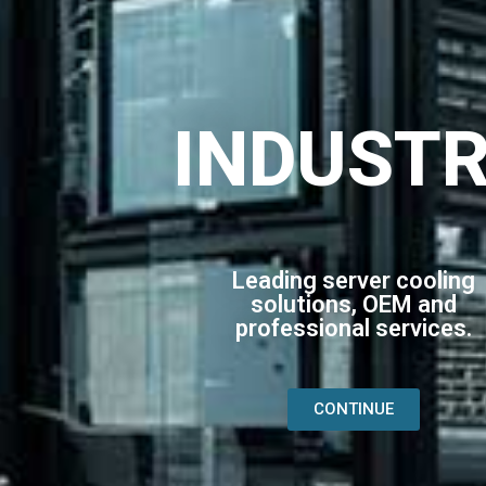
INDUST
Leading server cooling
solutions, OEM and
professional services.
CONTINUE