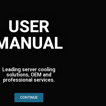
USER
MANUAL
Leading server cooling
solutions, OEM and
professional services.
CONTINUE