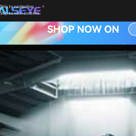
Skip to navigation
Skip to main content