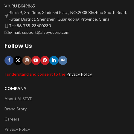
VK.RU ВК49865
Block B, 3rd floor, Xindushi Plaza, NO.2008 Xinzhou South Road,
Futian District, Shenzhen, Guangdong Province, China
Tel: 86-755-23600230
E-mail: support@alseyecorp.com
Follow Us
I understand and consent to the
Privacy Policy
COMPANY
About ALSEYE
Brand Story
Careers
Privacy Policy