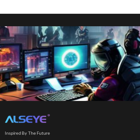
Inspired By The Future