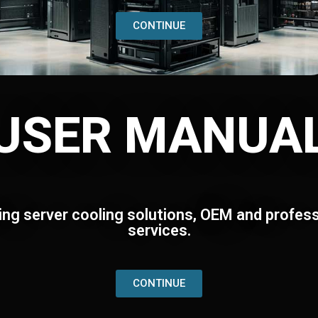
CONTINUE
USER MANUA
ing server cooling solutions, OEM and profess
services.
CONTINUE