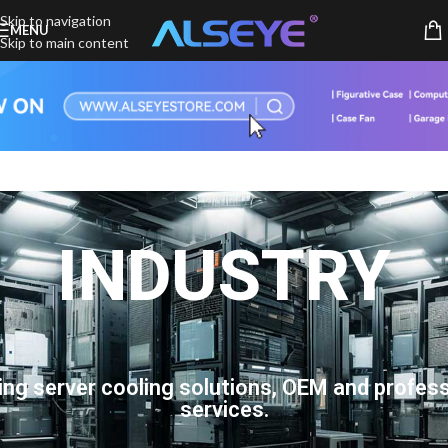
Skip to navigation
MENU
Skip to main content
INDUSTRY
ing server cooling solutions, OEM and profess
services.