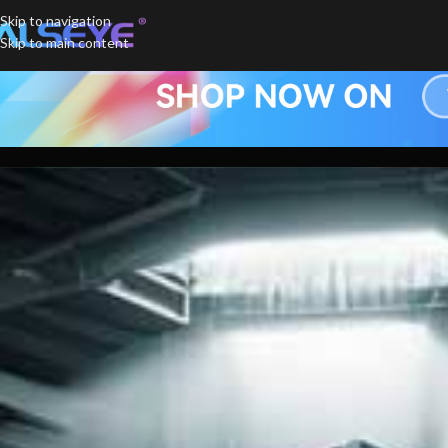
Skip to navigation
Skip to main content