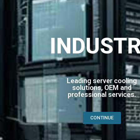
INDUST
Leading server cooling
solutions, OEM and
professional services.
CONTINUE