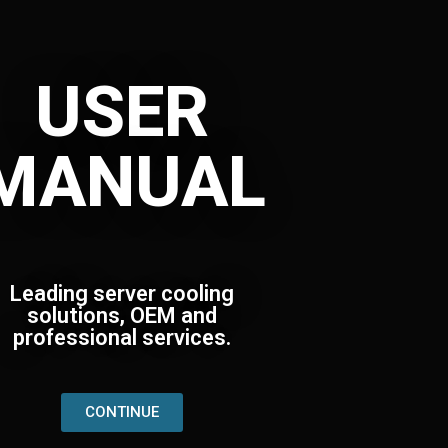
USER
MANUAL
Leading server cooling
solutions, OEM and
professional services.
CONTINUE