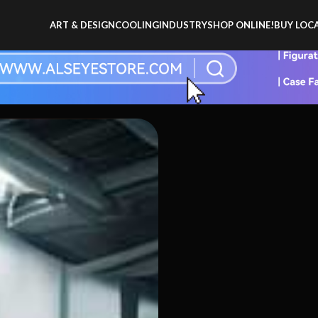
ART & DESIGN
COOLING
INDUSTRY
SHOP ONLINE!
BUY LOCA