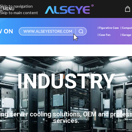
Skip to navigation
MENU
Skip to main content
INDUSTRY
ing server cooling solutions, OEM and profess
services.