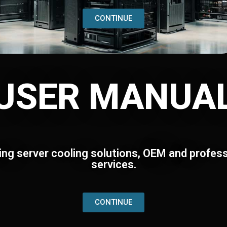
CONTINUE
USER MANUA
ing server cooling solutions, OEM and profess
services.
CONTINUE