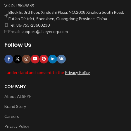
VK.RU ВК49865
Block B, 3rd floor, Xindushi Plaza, NO.2008 Xinzhou South Road,
Futian District, Shenzhen, Guangdong Province, China
Tel: 86-755-23600230
E-mail: support@alseyecorp.com
Follow Us
I understand and consent to the
Privacy Policy
COMPANY
About ALSEYE
Brand Story
Careers
Privacy Policy