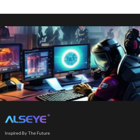
Inspired By The Future