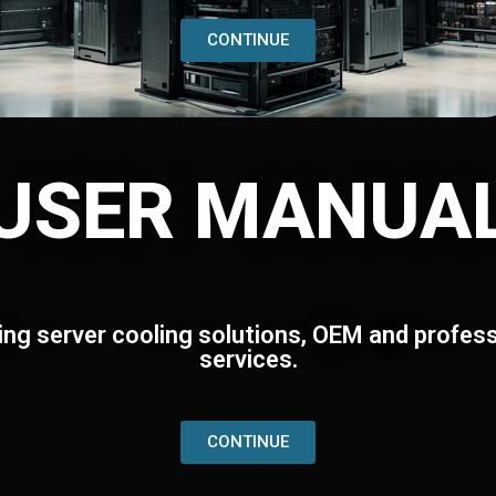
CONTINUE
USER MANUA
ing server cooling solutions, OEM and profess
services.
CONTINUE