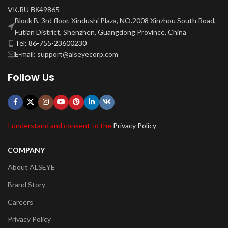
VK.RU ВК49865
Block B, 3rd floor, Xindushi Plaza, NO.2008 Xinzhou South Road,
Futian District, Shenzhen, Guangdong Province, China
Tel: 86-755-23600230
E-mail: support@alseyecorp.com
Follow Us
I understand and consent to the
Privacy Policy
COMPANY
About ALSEYE
Brand Story
Careers
Privacy Policy