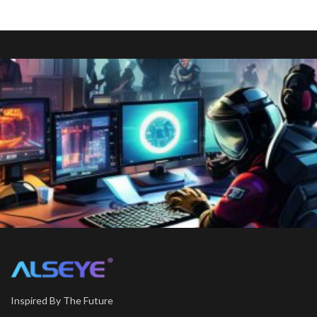
Inspired By The Future