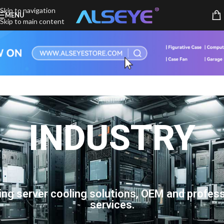
Skip to navigation
MENU
Skip to main content
INDUSTRY
ing server cooling solutions, OEM and profess
services.