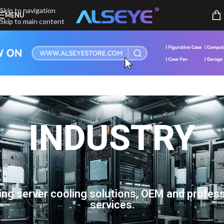
Skip to navigation
MENU
Skip to main content
INDUSTRY
ing server cooling solutions, OEM and profess
services.