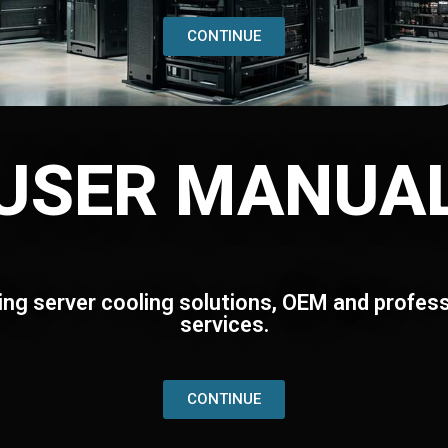
CONTINUE
USER MANUA
ing server cooling solutions, OEM and profess
services.
CONTINUE