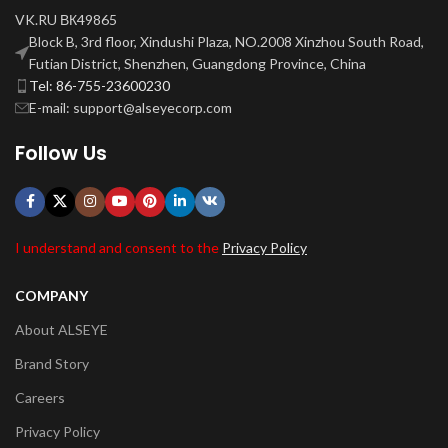
VK.RU ВК49865
Block B, 3rd floor, Xindushi Plaza, NO.2008 Xinzhou South Road,
Futian District, Shenzhen, Guangdong Province, China
Tel: 86-755-23600230
E-mail: support@alseyecorp.com
Follow Us
I understand and consent to the
Privacy Policy
COMPANY
About ALSEYE
Brand Story
Careers
Privacy Policy