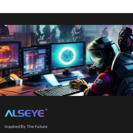
Inspired By The Future