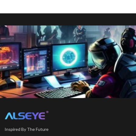
Inspired By The Future