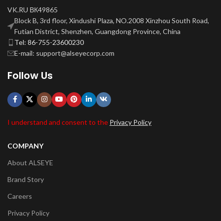
VK.RU ВК49865
Block B, 3rd floor, Xindushi Plaza, NO.2008 Xinzhou South Road,
Futian District, Shenzhen, Guangdong Province, China
Tel: 86-755-23600230
E-mail: support@alseyecorp.com
Follow Us
I understand and consent to the
Privacy Policy
COMPANY
About ALSEYE
Brand Story
Careers
Privacy Policy