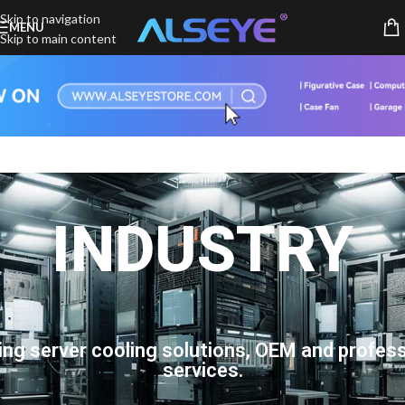
Skip to navigation
MENU
Skip to main content
INDUSTRY
ing server cooling solutions, OEM and profess
services.