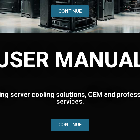
CONTINUE
USER MANUA
ing server cooling solutions, OEM and profess
services.
CONTINUE