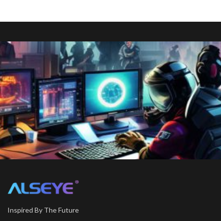
Inspired By The Future