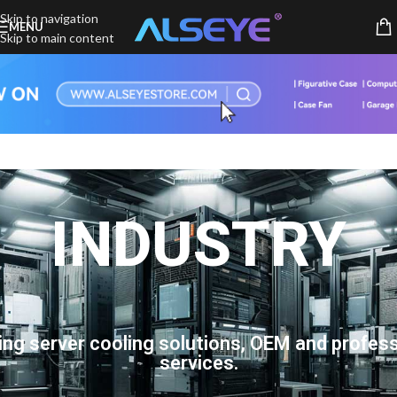
Skip to navigation
MENU
Skip to main content
INDUSTRY
ing server cooling solutions, OEM and profess
services.