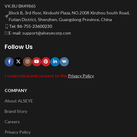
VK.RU ВК49865
Block B, 3rd floor, Xindushi Plaza, NO.2008 Xinzhou South Road,
Futian District, Shenzhen, Guangdong Province, China
Tel: 86-755-23600230
E-mail: support@alseyecorp.com
Follow Us
I understand and consent to the
Privacy Policy
COMPANY
About ALSEYE
Brand Story
Careers
Privacy Policy