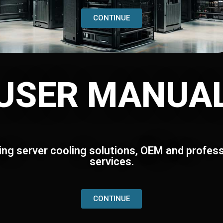
CONTINUE
USER MANUA
ing server cooling solutions, OEM and profess
services.
CONTINUE