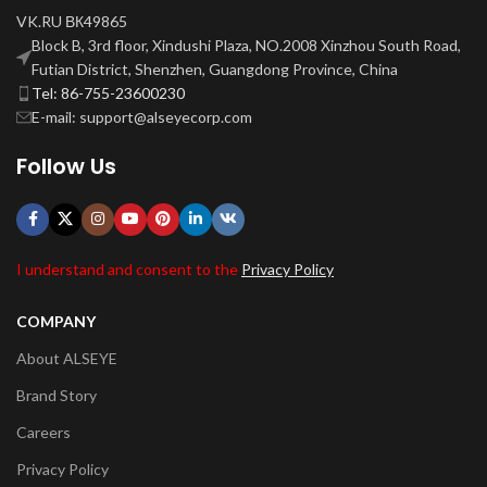
VK.RU ВК49865
Block B, 3rd floor, Xindushi Plaza, NO.2008 Xinzhou South Road,
Futian District, Shenzhen, Guangdong Province, China
Tel: 86-755-23600230
E-mail: support@alseyecorp.com
Follow Us
I understand and consent to the
Privacy Policy
COMPANY
About ALSEYE
Brand Story
Careers
Privacy Policy