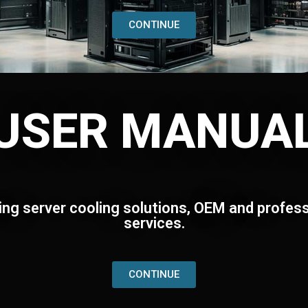
CONTINUE
USER MANUA
ing server cooling solutions, OEM and profess
services.
CONTINUE