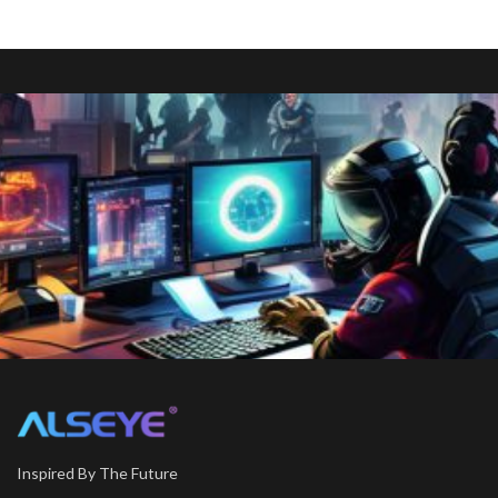
Inspired By The Future