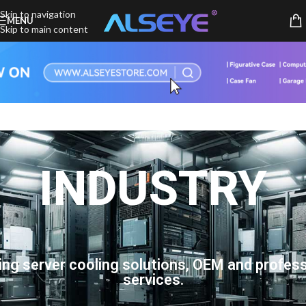
Skip to navigation
MENU
Skip to main content
INDUSTRY
ing server cooling solutions, OEM and profess
services.