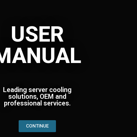
USER
MANUAL
Leading server cooling
solutions, OEM and
professional services.
CONTINUE