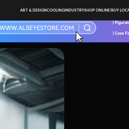
ART & DESIGN
COOLING
INDUSTRY
SHOP ONLINE!
BUY LOCA