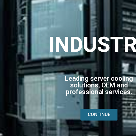
INDUST
Leading server cooling
solutions, OEM and
professional services.
CONTINUE