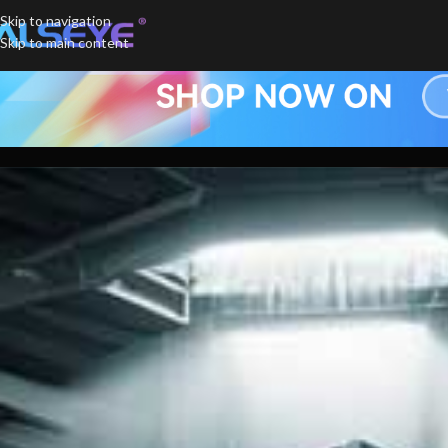
Skip to navigation
Skip to main content