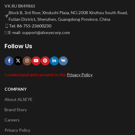
VK.RU ВК49865
Block B, 3rd floor, Xindushi Plaza, NO.2008 Xinzhou South Road,
Futian District, Shenzhen, Guangdong Province, China
Tel: 86-755-23600230
E-mail: support@alseyecorp.com
Follow Us
I understand and consent to the
Privacy Policy
COMPANY
About ALSEYE
Brand Story
Careers
Privacy Policy