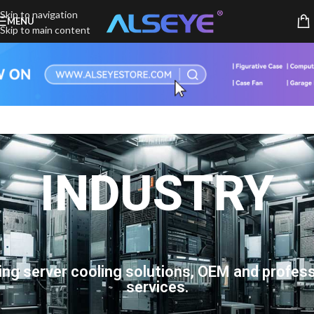
Skip to navigation
MENU
Skip to main content
INDUSTRY
ing server cooling solutions, OEM and profess
services.