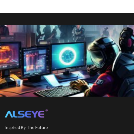
Inspired By The Future