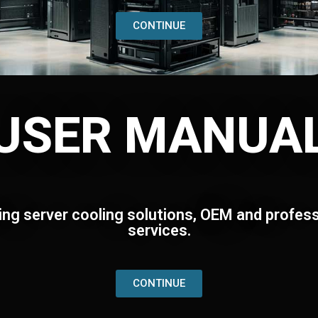
CONTINUE
USER MANUA
ing server cooling solutions, OEM and profess
services.
CONTINUE