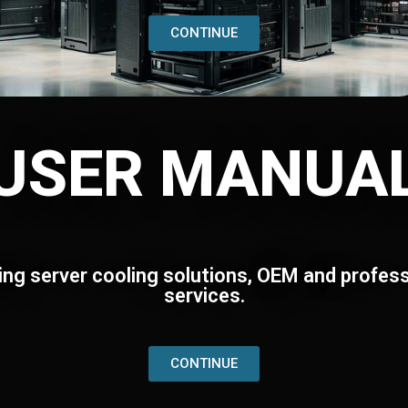
CONTINUE
USER MANUA
ing server cooling solutions, OEM and profess
services.
CONTINUE