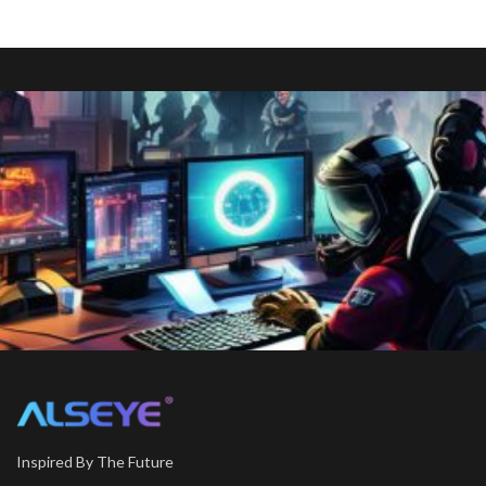
Inspired By The Future