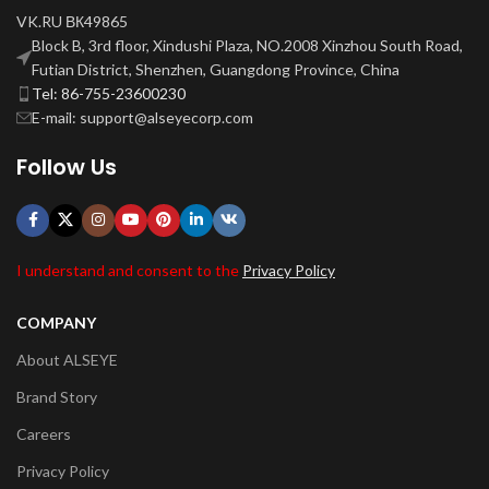
VK.RU ВК49865
Block B, 3rd floor, Xindushi Plaza, NO.2008 Xinzhou South Road,
Futian District, Shenzhen, Guangdong Province, China
Tel: 86-755-23600230
E-mail: support@alseyecorp.com
Follow Us
I understand and consent to the
Privacy Policy
COMPANY
About ALSEYE
Brand Story
Careers
Privacy Policy