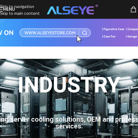
Skip to navigation
MENU
Skip to main content
INDUSTRY
ing server cooling solutions, OEM and profess
services.