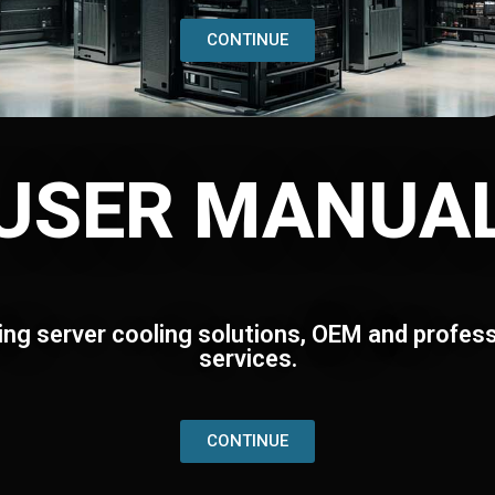
CONTINUE
USER MANUA
ing server cooling solutions, OEM and profess
services.
CONTINUE