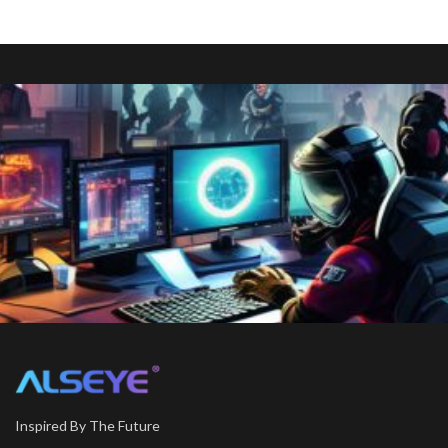
Inspired By The Future