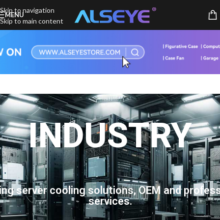
Skip to navigation
MENU
Skip to main content
INDUSTRY
ing server cooling solutions, OEM and profess
services.