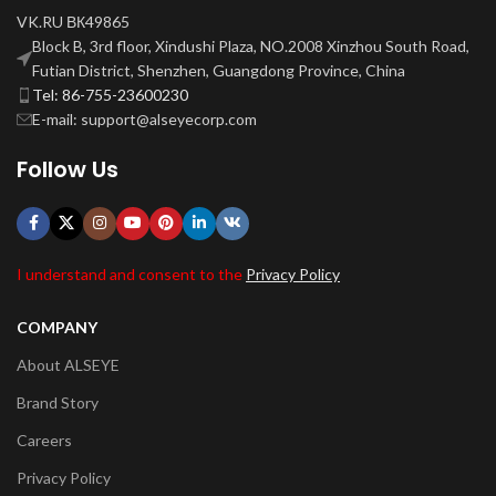
VK.RU ВК49865
Block B, 3rd floor, Xindushi Plaza, NO.2008 Xinzhou South Road,
Futian District, Shenzhen, Guangdong Province, China
Tel: 86-755-23600230
E-mail: support@alseyecorp.com
Follow Us
I understand and consent to the
Privacy Policy
COMPANY
About ALSEYE
Brand Story
Careers
Privacy Policy