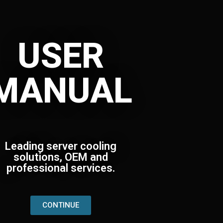
USER
MANUAL
Leading server cooling
solutions, OEM and
professional services.
CONTINUE