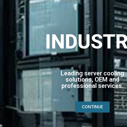
INDUST
Leading server cooling
solutions, OEM and
professional services.
CONTINUE