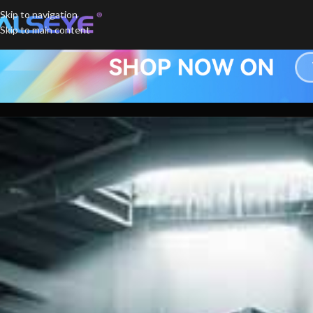
Skip to navigation
Skip to main content