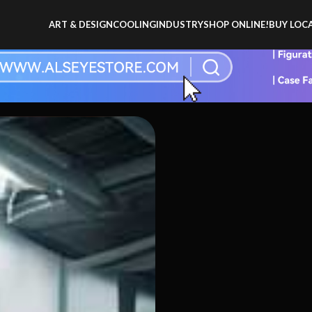
ART & DESIGN
COOLING
INDUSTRY
SHOP ONLINE!
BUY LOCA