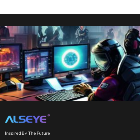
Inspired By The Future