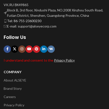
VK.RU ВК49865
Block B, 3rd floor, Xindushi Plaza, NO.2008 Xinzhou South Road,
Futian District, Shenzhen, Guangdong Province, China
Tel: 86-755-23600230
E-mail: support@alseyecorp.com
Follow Us
I understand and consent to the
Privacy Policy
COMPANY
About ALSEYE
Brand Story
Careers
Privacy Policy