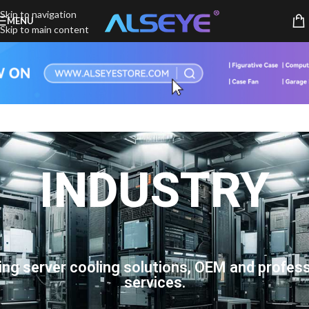
Skip to navigation
MENU
Skip to main content
INDUSTRY
ing server cooling solutions, OEM and profess
services.