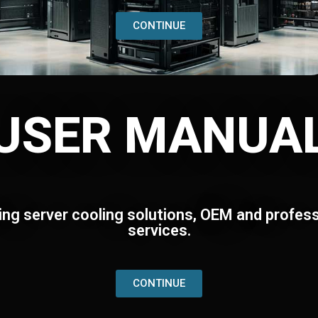
CONTINUE
USER MANUA
ing server cooling solutions, OEM and profess
services.
CONTINUE