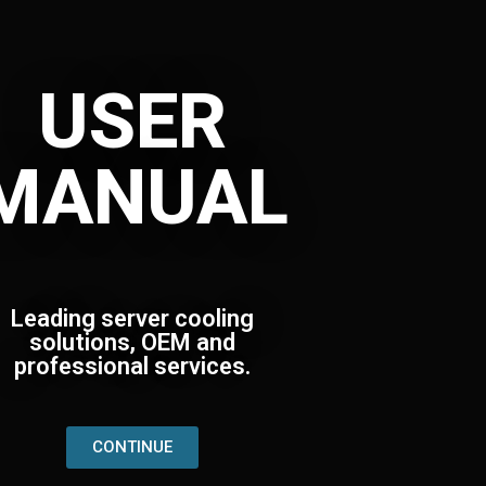
USER
MANUAL
Leading server cooling
solutions, OEM and
professional services.
CONTINUE