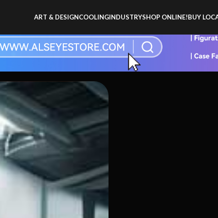
ART & DESIGN
COOLING
INDUSTRY
SHOP ONLINE!
BUY LOCA