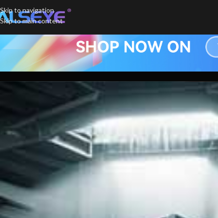
Skip to navigation
Skip to main content