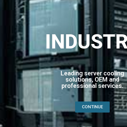
INDUST
Leading server cooling
solutions, OEM and
professional services.
CONTINUE