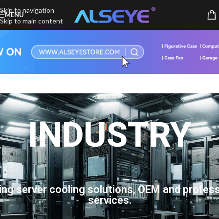
Skip to navigation
MENU
Skip to main content
INDUSTRY
ing server cooling solutions, OEM and profess
services.