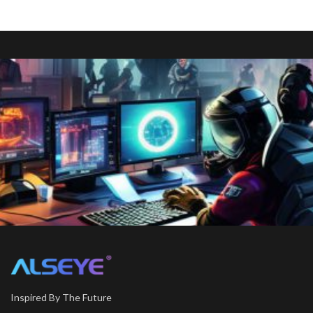
Inspired By The Future