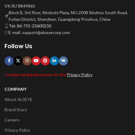
VK.RU ВК49865
Block B, 3rd floor, Xindushi Plaza, NO.2008 Xinzhou South Road,
Futian District, Shenzhen, Guangdong Province, China
Tel: 86-755-23600230
E-mail: support@alseyecorp.com
Follow Us
I understand and consent to the
Privacy Policy
COMPANY
About ALSEYE
Brand Story
Careers
Privacy Policy