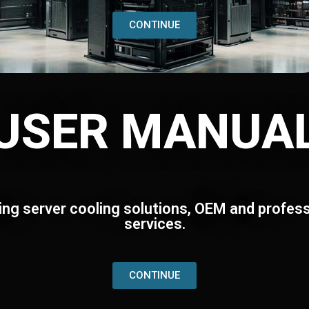
CONTINUE
USER MANUA
ing server cooling solutions, OEM and profess
services.
CONTINUE