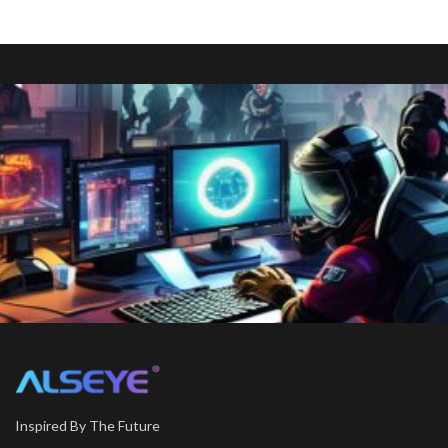
Inspired By The Future