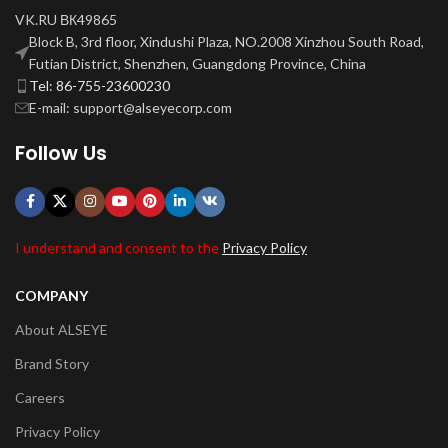
VK.RU ВК49865
Block B, 3rd floor, Xindushi Plaza, NO.2008 Xinzhou South Road,
Futian District, Shenzhen, Guangdong Province, China
Tel: 86-755-23600230
E-mail: support@alseyecorp.com
Follow Us
I understand and consent to the
Privacy Policy
COMPANY
About ALSEYE
Brand Story
Careers
Privacy Policy