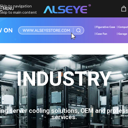
Skip to navigation
MENU
Skip to main content
INDUSTRY
ing server cooling solutions, OEM and profess
services.