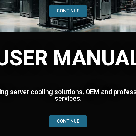
CONTINUE
USER MANUA
ing server cooling solutions, OEM and profess
services.
CONTINUE