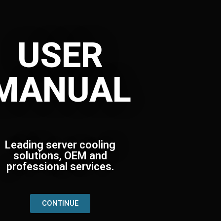
USER
MANUAL
Leading server cooling
solutions, OEM and
professional services.
CONTINUE