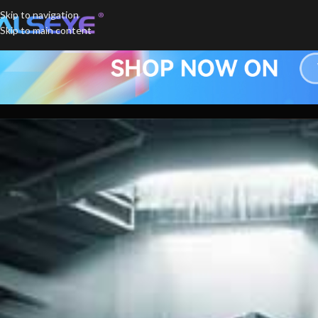
Skip to navigation
Skip to main content