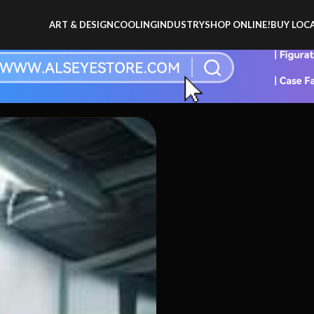
ART & DESIGN
COOLING
INDUSTRY
SHOP ONLINE!
BUY LOCA