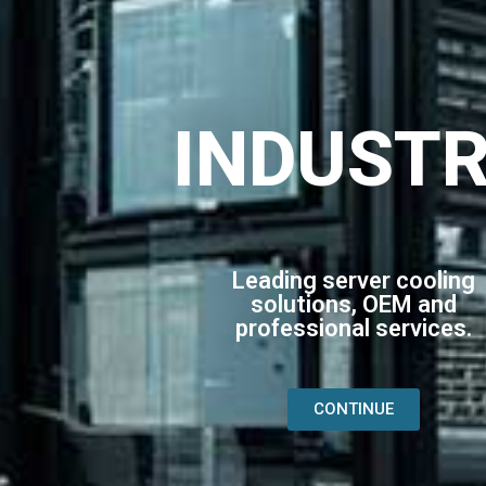
INDUST
Leading server cooling
solutions, OEM and
professional services.
CONTINUE