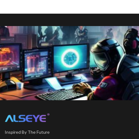
Inspired By The Future