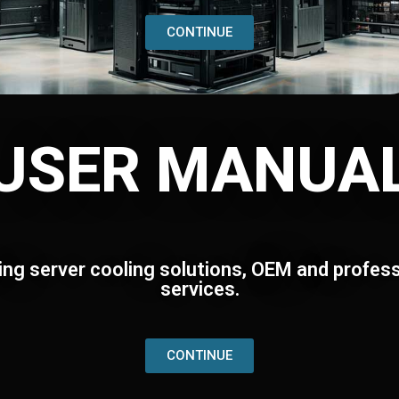
CONTINUE
USER MANUA
ing server cooling solutions, OEM and profess
services.
CONTINUE