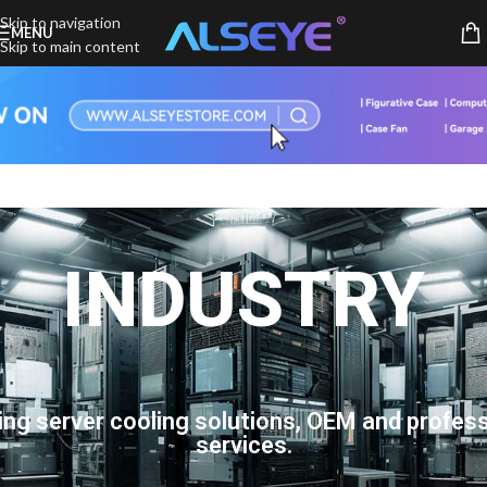
Skip to navigation
MENU
Skip to main content
INDUSTRY
ing server cooling solutions, OEM and profess
services.