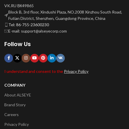
VK.RU ВК49865
Block B, 3rd floor, Xindushi Plaza, NO.2008 Xinzhou South Road,
Futian District, Shenzhen, Guangdong Province, China
Tel: 86-755-23600230
E-mail: support@alseyecorp.com
Follow Us
I understand and consent to the
Privacy Policy
COMPANY
About ALSEYE
Brand Story
Careers
Privacy Policy