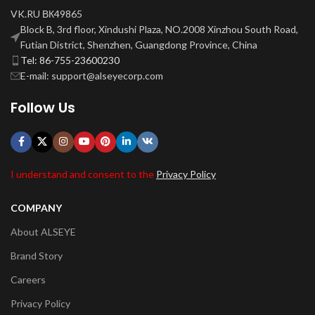
VK.RU ВК49865
Block B, 3rd floor, Xindushi Plaza, NO.2008 Xinzhou South Road,
Futian District, Shenzhen, Guangdong Province, China
Tel: 86-755-23600230
E-mail: support@alseyecorp.com
Follow Us
I understand and consent to the
Privacy Policy
COMPANY
About ALSEYE
Brand Story
Careers
Privacy Policy