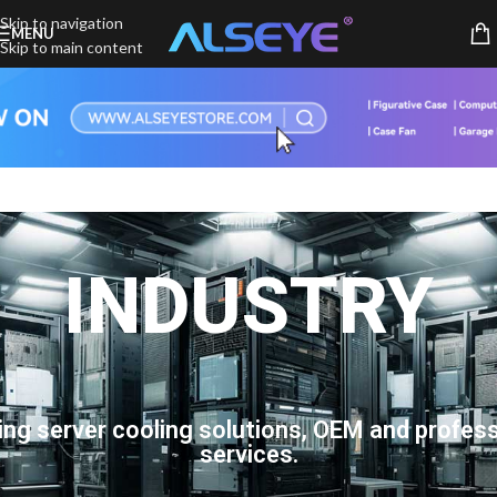
Skip to navigation
MENU
Skip to main content
INDUSTRY
ing server cooling solutions, OEM and profess
services.