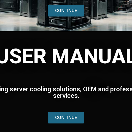
CONTINUE
USER MANUA
ing server cooling solutions, OEM and profess
services.
CONTINUE