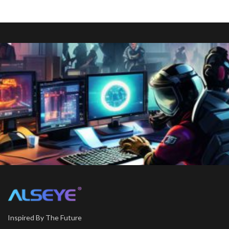
Inspired By The Future