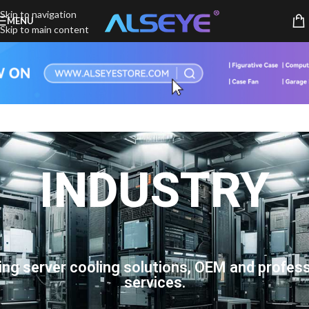
Skip to navigation
MENU
Skip to main content
INDUSTRY
ing server cooling solutions, OEM and profess
services.