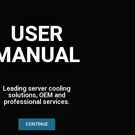
USER
MANUAL
Leading server cooling
solutions, OEM and
professional services.
CONTINUE