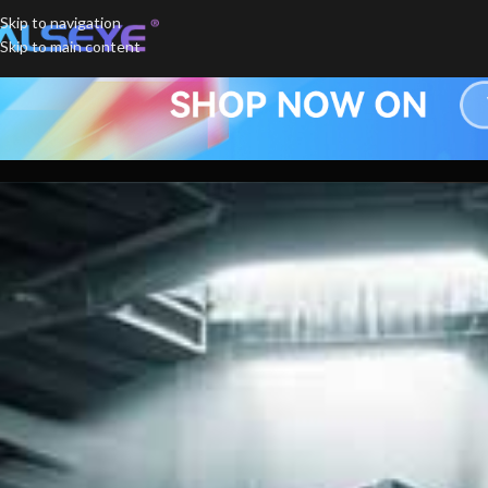
Skip to navigation
Skip to main content