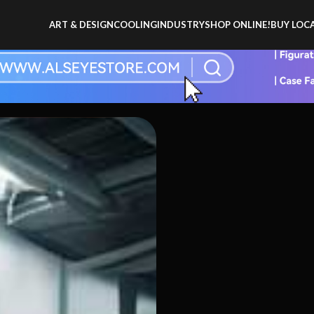
ART & DESIGN
COOLING
INDUSTRY
SHOP ONLINE!
BUY LOCA