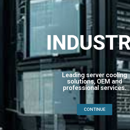
INDUST
Leading server cooling
solutions, OEM and
professional services.
CONTINUE