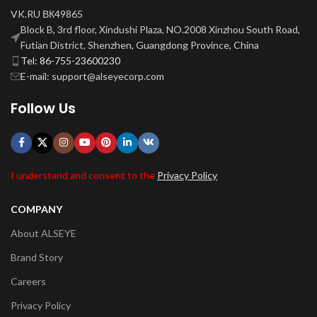
VK.RU ВК49865
Block B, 3rd floor, Xindushi Plaza, NO.2008 Xinzhou South Road,
Futian District, Shenzhen, Guangdong Province, China
Tel: 86-755-23600230
E-mail: support@alseyecorp.com
Follow Us
I understand and consent to the
Privacy Policy
COMPANY
About ALSEYE
Brand Story
Careers
Privacy Policy