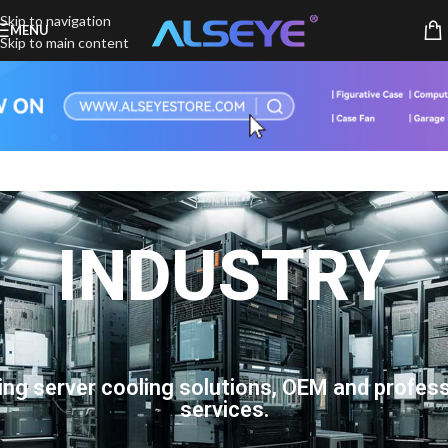
Skip to navigation
MENU
Skip to main content
INDUSTRY
ing server cooling solutions, OEM and profess
services.