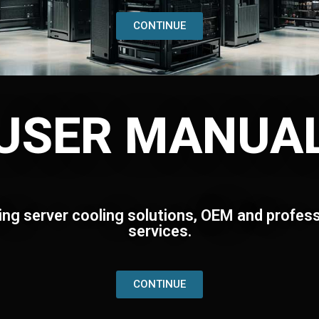
CONTINUE
USER MANUA
ing server cooling solutions, OEM and profess
services.
CONTINUE