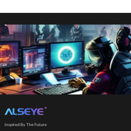
Inspired By The Future