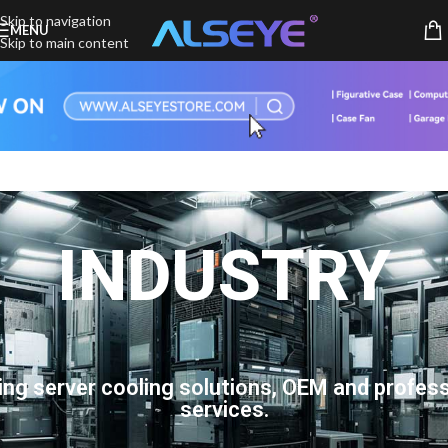
Skip to navigation
MENU
Skip to main content
INDUSTRY
ing server cooling solutions, OEM and profess
services.