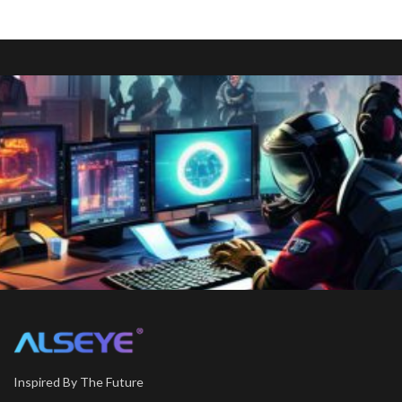
Inspired By The Future