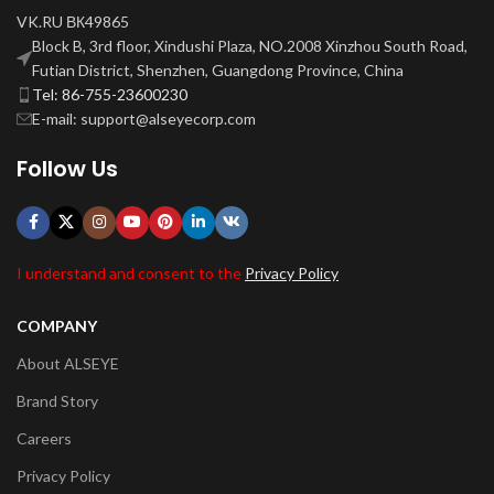
VK.RU ВК49865
Block B, 3rd floor, Xindushi Plaza, NO.2008 Xinzhou South Road,
Futian District, Shenzhen, Guangdong Province, China
Tel: 86-755-23600230
E-mail: support@alseyecorp.com
Follow Us
I understand and consent to the
Privacy Policy
COMPANY
About ALSEYE
Brand Story
Careers
Privacy Policy