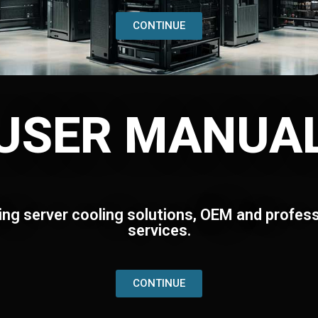
CONTINUE
USER MANUA
ing server cooling solutions, OEM and profess
services.
CONTINUE