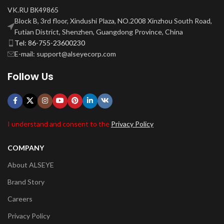
VK.RU ВК49865
Block B, 3rd floor, Xindushi Plaza, NO.2008 Xinzhou South Road,
Futian District, Shenzhen, Guangdong Province, China
Tel: 86-755-23600230
E-mail: support@alseyecorp.com
Follow Us
I understand and consent to the
Privacy Policy
COMPANY
About ALSEYE
Brand Story
Careers
Privacy Policy