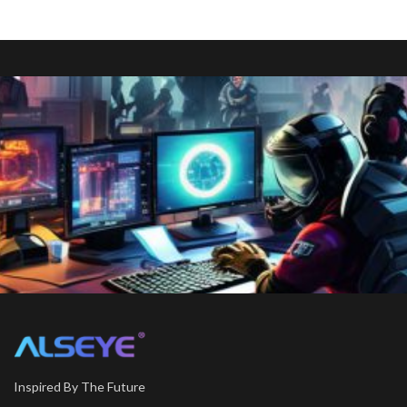
Inspired By The Future