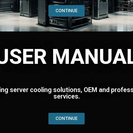
CONTINUE
USER MANUA
ing server cooling solutions, OEM and profess
services.
CONTINUE