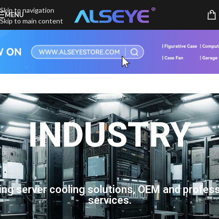
Skip to navigation
MENU
Skip to main content
INDUSTRY
ing server cooling solutions, OEM and profess
services.