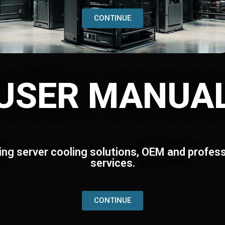
CONTINUE
USER MANUA
ing server cooling solutions, OEM and profess
services.
CONTINUE