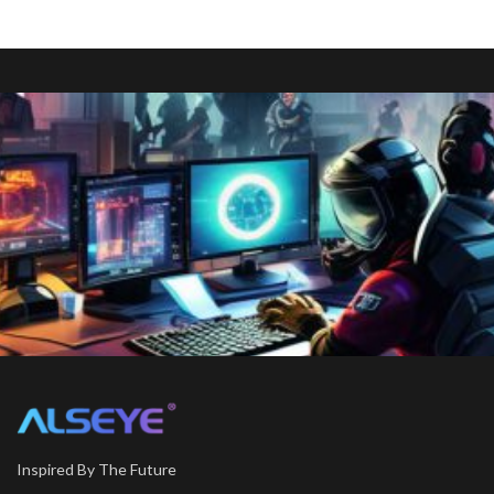
Inspired By The Future