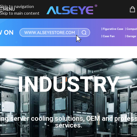
Skip to navigation
MENU
Skip to main content
INDUSTRY
ing server cooling solutions, OEM and profess
services.