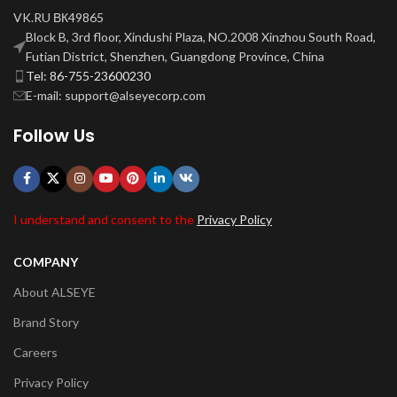
VK.RU ВК49865
Block B, 3rd floor, Xindushi Plaza, NO.2008 Xinzhou South Road,
Futian District, Shenzhen, Guangdong Province, China
Tel: 86-755-23600230
E-mail: support@alseyecorp.com
Follow Us
I understand and consent to the
Privacy Policy
COMPANY
About ALSEYE
Brand Story
Careers
Privacy Policy