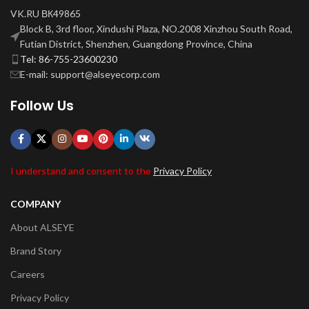
VK.RU ВК49865
Block B, 3rd floor, Xindushi Plaza, NO.2008 Xinzhou South Road,
Futian District, Shenzhen, Guangdong Province, China
Tel: 86-755-23600230
E-mail: support@alseyecorp.com
Follow Us
I understand and consent to the
Privacy Policy
COMPANY
About ALSEYE
Brand Story
Careers
Privacy Policy