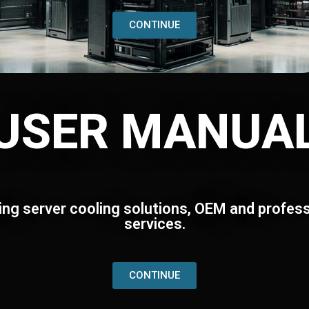
CONTINUE
USER MANUA
ing server cooling solutions, OEM and profess
services.
CONTINUE