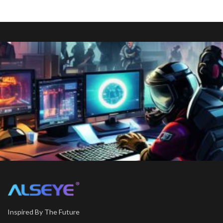
Inspired By The Future