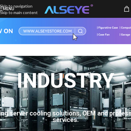
Skip to navigation
MENU
Skip to main content
INDUSTRY
ing server cooling solutions, OEM and profess
services.