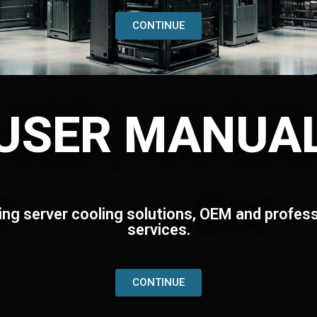
CONTINUE
USER MANUA
ing server cooling solutions, OEM and profess
services.
CONTINUE