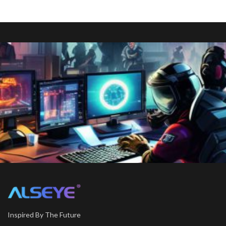
Inspired By The Future