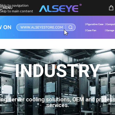
Skip to navigation
MENU
Skip to main content
INDUSTRY
ing server cooling solutions, OEM and profess
services.