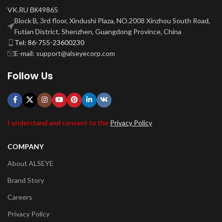
VK.RU ВК49865
Block B, 3rd floor, Xindushi Plaza, NO.2008 Xinzhou South Road,
Futian District, Shenzhen, Guangdong Province, China
Tel: 86-755-23600230
E-mail: support@alseyecorp.com
Follow Us
I understand and consent to the
Privacy Policy
COMPANY
About ALSEYE
Brand Story
Careers
Privacy Policy