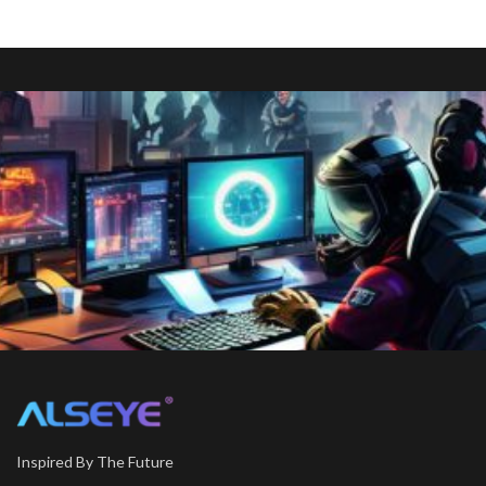
Inspired By The Future