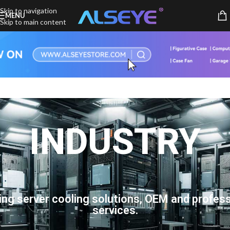
Skip to navigation
MENU
Skip to main content
INDUSTRY
ing server cooling solutions, OEM and profess
services.