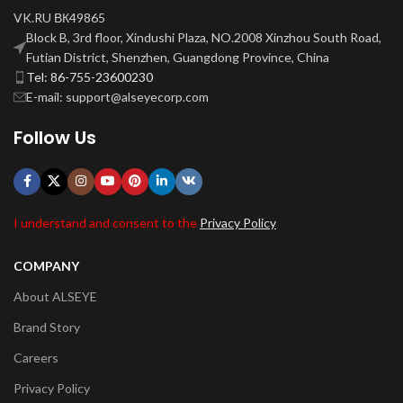
VK.RU ВК49865
Block B, 3rd floor, Xindushi Plaza, NO.2008 Xinzhou South Road,
Futian District, Shenzhen, Guangdong Province, China
Tel: 86-755-23600230
E-mail: support@alseyecorp.com
Follow Us
I understand and consent to the
Privacy Policy
COMPANY
About ALSEYE
Brand Story
Careers
Privacy Policy