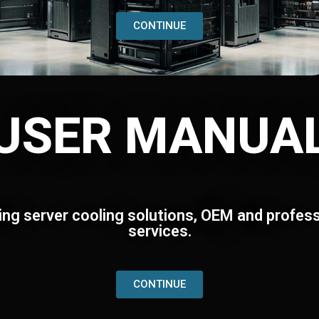
CONTINUE
USER MANUA
ing server cooling solutions, OEM and profess
services.
CONTINUE