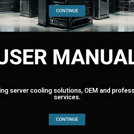
CONTINUE
USER MANUA
ing server cooling solutions, OEM and profess
services.
CONTINUE