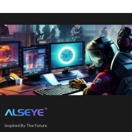
Inspired By The Future