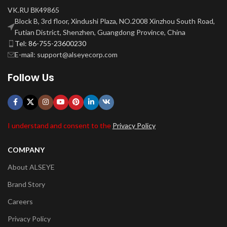
VK.RU ВК49865
Block B, 3rd floor, Xindushi Plaza, NO.2008 Xinzhou South Road,
Futian District, Shenzhen, Guangdong Province, China
Tel: 86-755-23600230
E-mail: support@alseyecorp.com
Follow Us
I understand and consent to the
Privacy Policy
COMPANY
About ALSEYE
Brand Story
Careers
Privacy Policy