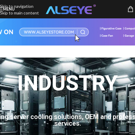
Skip to navigation
MENU
Skip to main content
INDUSTRY
ing server cooling solutions, OEM and profess
services.