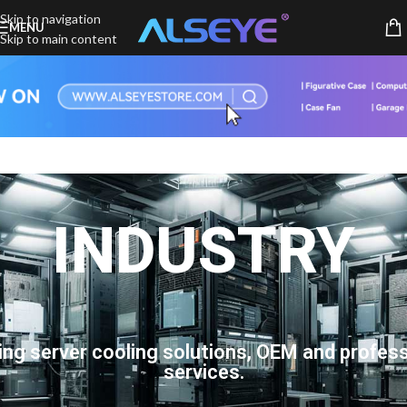
Skip to navigation
MENU
Skip to main content
INDUSTRY
ing server cooling solutions, OEM and profess
services.