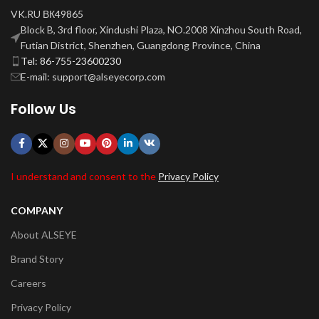
VK.RU ВК49865
Block B, 3rd floor, Xindushi Plaza, NO.2008 Xinzhou South Road,
Futian District, Shenzhen, Guangdong Province, China
Tel: 86-755-23600230
E-mail: support@alseyecorp.com
Follow Us
I understand and consent to the
Privacy Policy
COMPANY
About ALSEYE
Brand Story
Careers
Privacy Policy