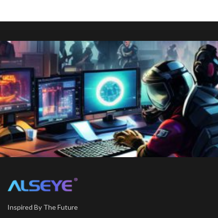
Inspired By The Future