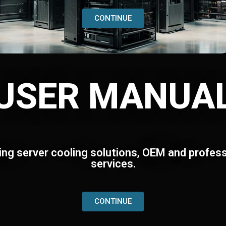
CONTINUE
USER MANUA
ing server cooling solutions, OEM and profess
services.
CONTINUE