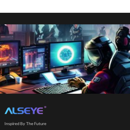
Inspired By The Future