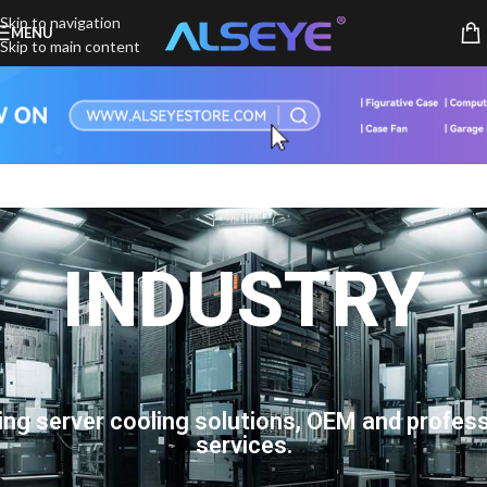
Skip to navigation
MENU
Skip to main content
INDUSTRY
ing server cooling solutions, OEM and profess
services.