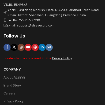
VK.RU ВК49865
Block B, 3rd floor, Xindushi Plaza, NO.2008 Xinzhou South Road,
Futian District, Shenzhen, Guangdong Province, China
Tel: 86-755-23600230
E-mail: support@alseyecorp.com
Follow Us
I understand and consent to the
Privacy Policy
COMPANY
About ALSEYE
Brand Story
Careers
Privacy Policy