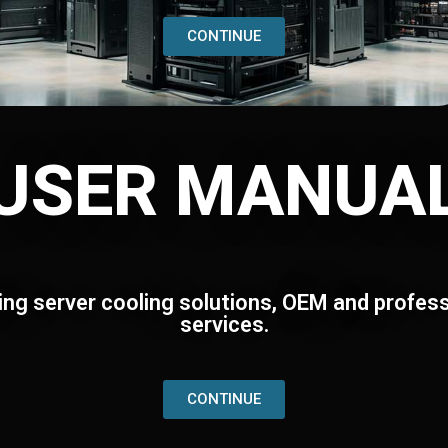
CONTINUE
USER MANUA
ing server cooling solutions, OEM and profess
services.
CONTINUE