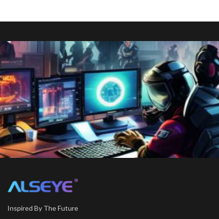
Inspired By The Future