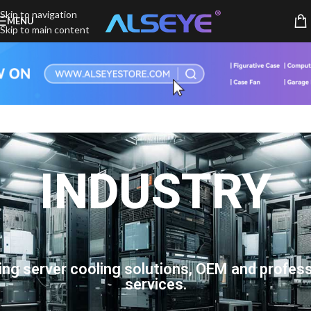
Skip to navigation
MENU
Skip to main content
INDUSTRY
ing server cooling solutions, OEM and profess
services.