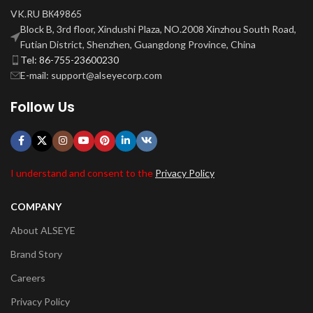
VK.RU ВК49865
Block B, 3rd floor, Xindushi Plaza, NO.2008 Xinzhou South Road,
Futian District, Shenzhen, Guangdong Province, China
Tel: 86-755-23600230
E-mail: support@alseyecorp.com
Follow Us
I understand and consent to the
Privacy Policy
COMPANY
About ALSEYE
Brand Story
Careers
Privacy Policy