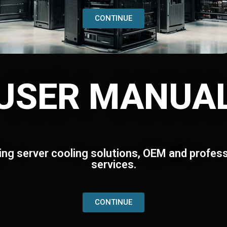
CONTINUE
USER MANUA
ing server cooling solutions, OEM and profess
services.
CONTINUE